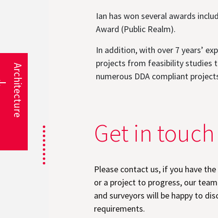
Ian has won several awards inclu
Award (Public Realm).
In addition, with over 7 years’ 
projects from feasibility studies
Architecture
numerous DDA compliant projects i
Get in touch
Please contact us, if you have the
or a project to progress, our team
and surveyors will be happy to dis
requirements.