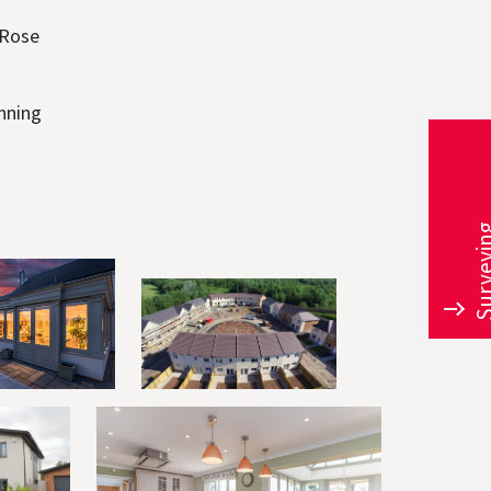
 Rose
unning
Survey