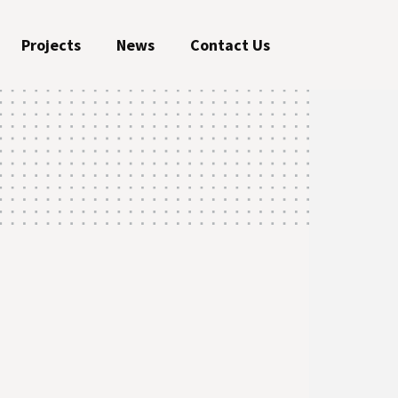
Projects
News
Contact Us