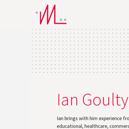
Ian Goulty
Ian brings with him experience fr
educational, healthcare, commerc