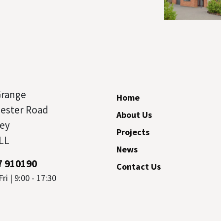
Grange
Home
cester Road
About Us
ey
Projects
LL
News
7 910190
Contact Us
ri | 9:00 - 17:30