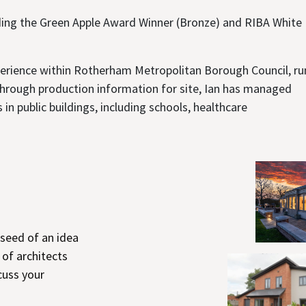
ding the Green Apple Award Winner (Bronze) and RIBA White
experience within Rotherham Metropolitan Borough Council, r
 through production information for site, Ian has managed
n public buildings, including schools, healthcare
 seed of an idea
 of architects
cuss your