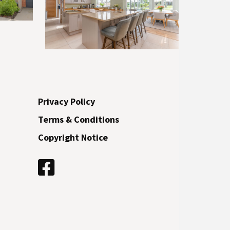
Privacy Policy
Terms & Conditions
Copyright Notice