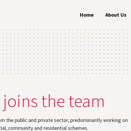
Home
About Us
 joins the team
om the public and private sector, predominantly working on
ial, community and residential schemes.