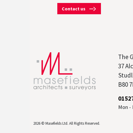
Contact us
The 
37 Al
Studl
B80 7
0152
Mon - F
2026 © Masefields Ltd. All Rights Reserved.