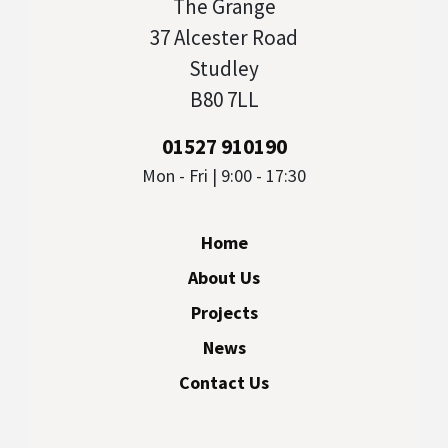
The Grange
37 Alcester Road
Studley
B80 7LL
01527 910190
Mon - Fri | 9:00 - 17:30
Home
About Us
Projects
News
Contact Us