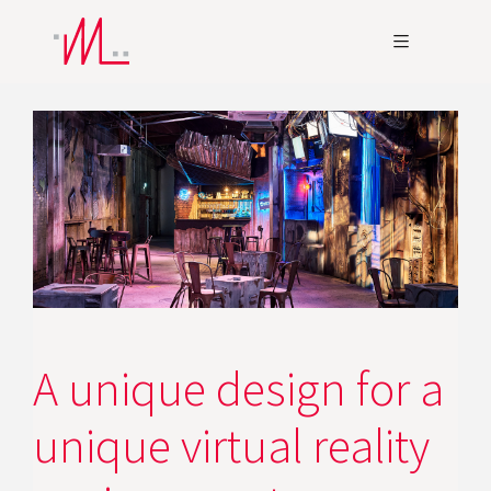
A unique design for a
unique virtual reality