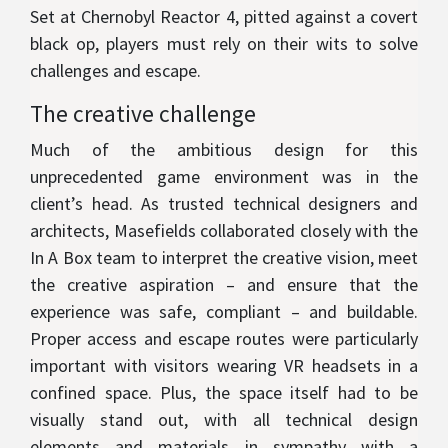
Set at Chernobyl Reactor 4, pitted against a covert
black op, players must rely on their wits to solve
challenges and escape.
The creative challenge
Much of the ambitious design for this
unprecedented game environment was in the
client’s head. As trusted technical designers and
architects, Masefields collaborated closely with the
In A Box team to interpret the creative vision, meet
the creative aspiration – and ensure that the
experience was safe, compliant – and buildable.
Proper access and escape routes were particularly
important with visitors wearing VR headsets in a
confined space. Plus, the space itself had to be
visually stand out, with all technical design
elements and materials in sympathy with a