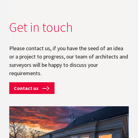
Get in touch
Please contact us, if you have the seed of an idea
or a project to progress, our team of architects and
surveyors will be happy to discuss your
requirements.
Contact us