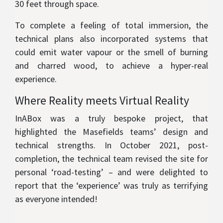
30 feet through space.
To complete a feeling of total immersion, the
technical plans also incorporated systems that
could emit water vapour or the smell of burning
and charred wood, to achieve a hyper-real
experience.
Where Reality meets Virtual Reality
InABox was a truly bespoke project, that
highlighted the Masefields teams’ design and
technical strengths. In October 2021, post-
completion, the technical team revised the site for
personal ‘road-testing’ – and were delighted to
report that the ‘experience’ was truly as terrifying
as everyone intended!