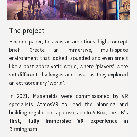
The project
Even on paper, this was an ambitious, high-concept
brief. Create an immersive, multi-space
environment that looked, sounded and even smelt
like a post-apocalyptic world, where ‘players’ were
set different challenges and tasks as they explored
an extraordinary ‘world’.
In 2021, Masefields were commissioned by VR
specialists AtmosVR to lead the planning and
building regulations approvals on In A Box; the UK’s
first, fully immersive VR experience
in
Birmingham.