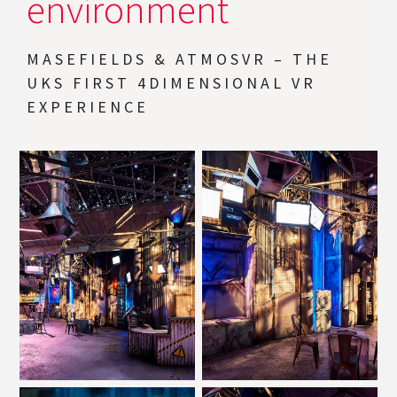
environment
MASEFIELDS & ATMOSVR – THE
UKS FIRST 4DIMENSIONAL VR
EXPERIENCE