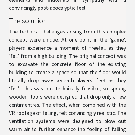
convincingly post-apocalyptic feel.
The solution
The technical challenges arising from this complex
concept were unique. At one point in the ‘game’,
players experience a moment of freefall as they
‘fall’ from a high building. The original concept was
to excavate the concrete floor of the existing
building to create a space so that the floor would
literally drop away beneath players’ feet as they
‘fell’. This was not technically feasible, so sprung
wooden floors were designed that drop only a few
centimentres. The effect, when combined with the
VR footage of falling, felt convincingly realistic. The
ventilation systems were designed to blow out
warm air to further enhance the feeling of falling