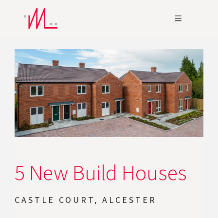
5 New Build Houses
CASTLE COURT, ALCESTER