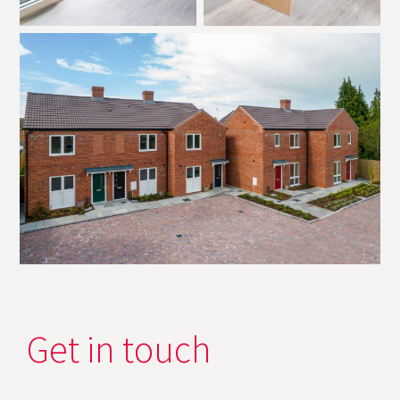
Get in touch