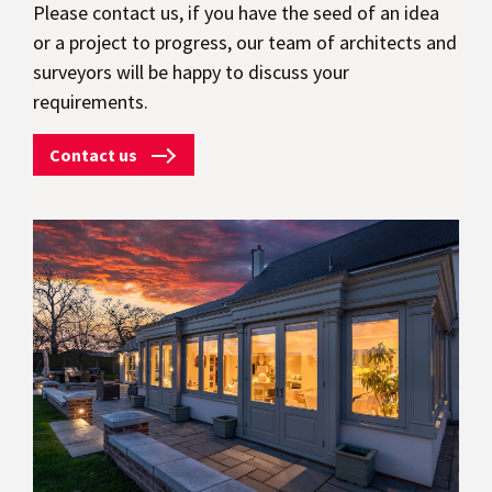
Please contact us, if you have the seed of an idea
or a project to progress, our team of architects and
surveyors will be happy to discuss your
requirements.
Contact us