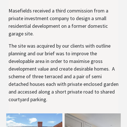
Masefields received a third commission from a
private investment company to design a small
residential development on a former domestic
garage site.
The site was acquired by our clients with outline
planning and our brief was to improve the
developable area in order to maximise gross
development value and create desirable homes. A
scheme of three terraced and a pair of semi
detached houses each with private enclosed garden
and accessed along a short private road to shared
courtyard parking.