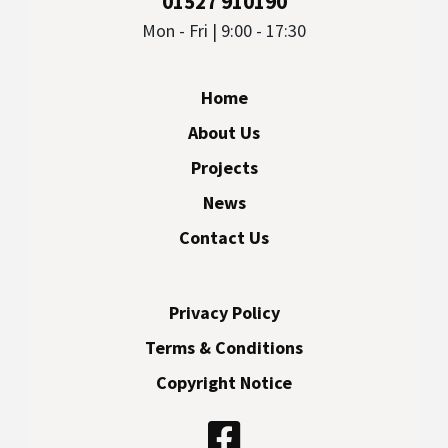
01527 910190
Mon - Fri | 9:00 - 17:30
Home
About Us
Projects
News
Contact Us
Privacy Policy
Terms & Conditions
Copyright Notice