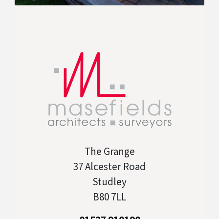
The Grange
37 Alcester Road
Studley
B80 7LL